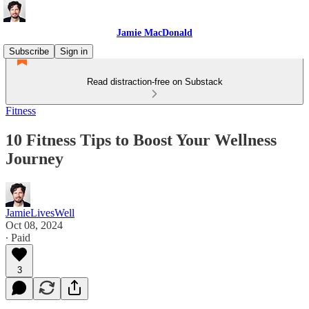
Jamie MacDonald
Subscribe
Sign in
Read distraction-free on Substack
Fitness
10 Fitness Tips to Boost Your Wellness
Journey
JamieLivesWell
Oct 08, 2024
∙ Paid
3