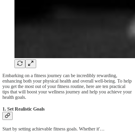
Embarking on a fitness journey can be incredibly rewarding,
enhancing both your physical health and overall well-being. To help
you get the most out of your fitness routine, here are ten practical
tips that will boost your wellness journey and help you achieve your
health goals.
1. Set Realistic Goals
Start by setting achievable fitness goals. Whether it'…