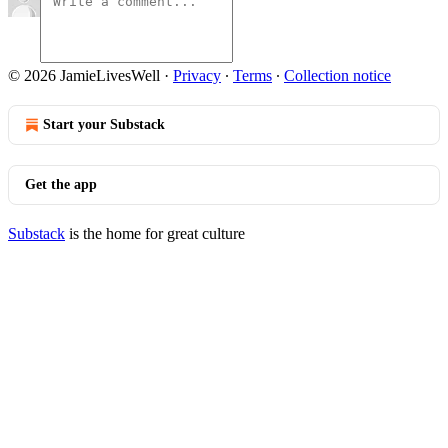
© 2026 JamieLivesWell
·
Privacy
∙
Terms
∙
Collection notice
Start your Substack
Get the app
Substack
is the home for great culture