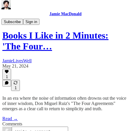
Jamie MacDonald
Books
Subscribe
Sign in
Books I Like in 2 Minutes:
'The Four…
JamieLivesWell
May 21, 2024
1
1
In an era where the noise of information often drowns out the voice
of inner wisdom, Don Miguel Ruiz's "The Four Agreements"
emerges as a clear call to return to simplicity and truth.
Read →
Comments