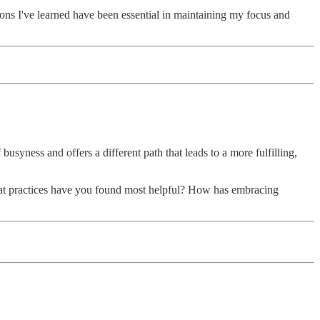
sons I've learned have been essential in maintaining my focus and
busyness and offers a different path that leads to a more fulfilling,
 What practices have you found most helpful? How has embracing