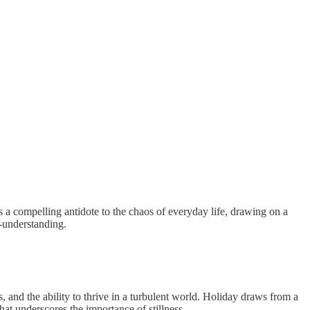
s a compelling antidote to the chaos of everyday life, drawing on a
f-understanding.
, and the ability to thrive in a turbulent world. Holiday draws from a
hat underscores the importance of stillness.