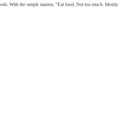
oods. With the simple mantra, “Eat food. Not too much. Mostly
.