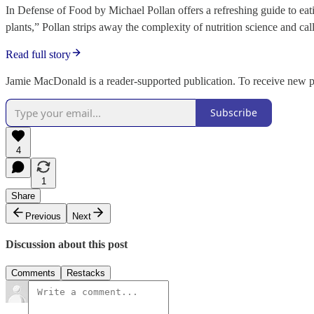
In Defense of Food by Michael Pollan offers a refreshing guide to ea
plants,” Pollan strips away the complexity of nutrition science and ca
Read full story
Jamie MacDonald is a reader-supported publication. To receive new p
Subscribe
4
1
Share
Previous
Next
Discussion about this post
Comments
Restacks