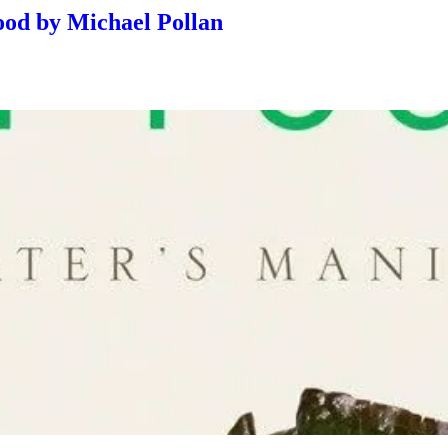
Food by Michael Pollan