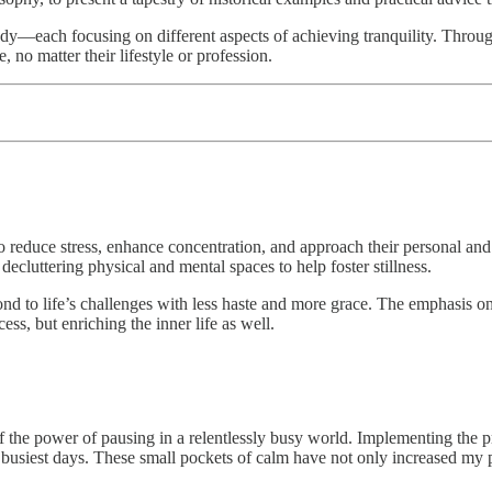
y—each focusing on different aspects of achieving tranquility. Through
, no matter their lifestyle or profession.
to reduce stress, enhance concentration, and approach their personal an
decluttering physical and mental spaces to help foster stillness.
nd to life’s challenges with less haste and more grace. The emphasis on a
ess, but enriching the inner life as well.
the power of pausing in a relentlessly busy world. Implementing the pr
busiest days. These small pockets of calm have not only increased my p