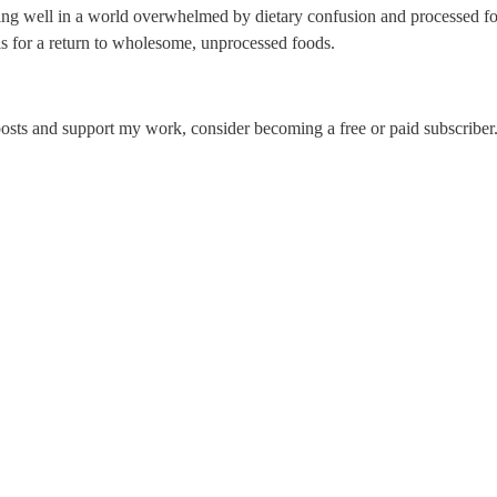
ting well in a world overwhelmed by dietary confusion and processed f
lls for a return to wholesome, unprocessed foods.
osts and support my work, consider becoming a free or paid subscriber