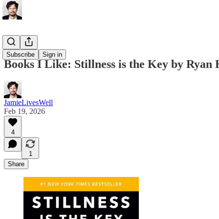
Books
Subscribe
Sign in
Books I Like: Stillness is the Key by Ryan
JamieLivesWell
Feb 19, 2026
4
1
Share