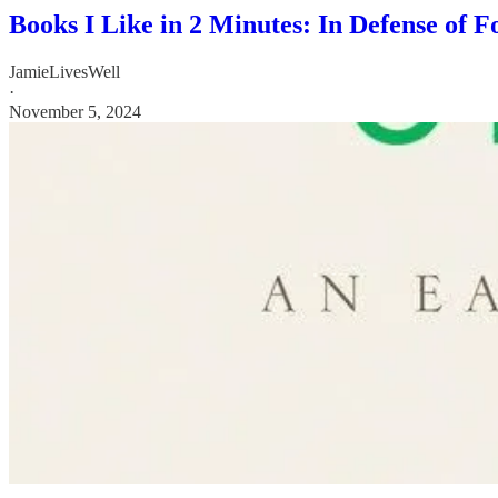
Books I Like in 2 Minutes: In Defense of 
JamieLivesWell
·
November 5, 2024