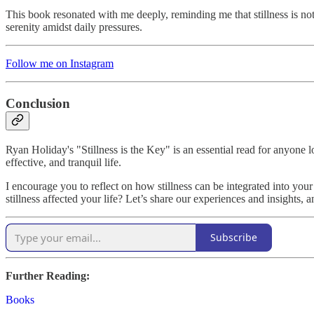
This book resonated with me deeply, reminding me that stillness is not
serenity amidst daily pressures.
Follow me on Instagram
Conclusion
Ryan Holiday's "Stillness is the Key" is an essential read for anyone lo
effective, and tranquil life.
I encourage you to reflect on how stillness can be integrated into yo
stillness affected your life? Let’s share our experiences and insights, 
Subscribe
Further Reading:
Books