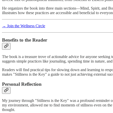
He organizes the book into three main sections—Mind, Spirit, and Bod
illustrates how these practices are accessible and beneficial to everyone
→ Join the Wellness Circle
Benefits to the Reader
The book is a treasure trove of actionable advice for anyone seeking 
suggests simple practices like journaling, spending time in nature, and 
Readers will find practical tips for slowing down and learning to respo
makes "Stillness is the Key" a guide to not just achieving external succ
Personal Reflection
My journey through "Stillness is the Key" was a profound reminder of 
my environment, allowed me to find moments of stillness even on the 
thought.