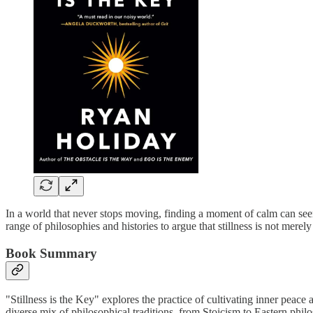
In a world that never stops moving, finding a moment of calm can seem
range of philosophies and histories to argue that stillness is not merel
Book Summary
"Stillness is the Key" explores the practice of cultivating inner peace
diverse mix of philosophical traditions, from Stoicism to Eastern philo