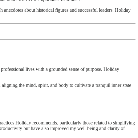
 anecdotes about historical figures and successful leaders, Holiday
d professional lives with a grounded sense of purpose. Holiday
ligning the mind, spirit, and body to cultivate a tranquil inner state
actices Holiday recommends, particularly those related to simplifying
roductivity but have also improved my well-being and clarity of