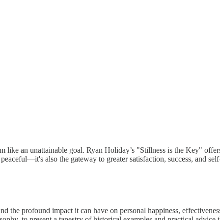
 like an unattainable goal. Ryan Holiday’s "Stillness is the Key" offer
y peaceful—it's also the gateway to greater satisfaction, success, and sel
 and the profound impact it can have on personal happiness, effectiveness
sophy, to present a tapestry of historical examples and practical advice t