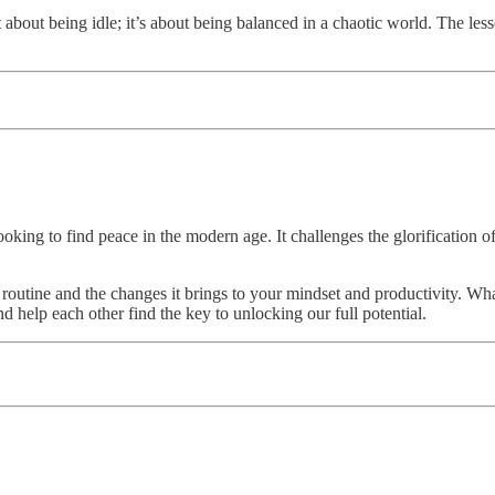
 about being idle; it’s about being balanced in a chaotic world. The les
oking to find peace in the modern age. It challenges the glorification of 
ur routine and the changes it brings to your mindset and productivity.
and help each other find the key to unlocking our full potential.