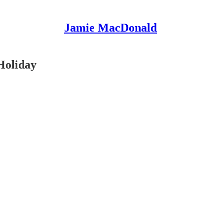
Jamie MacDonald
 Holiday