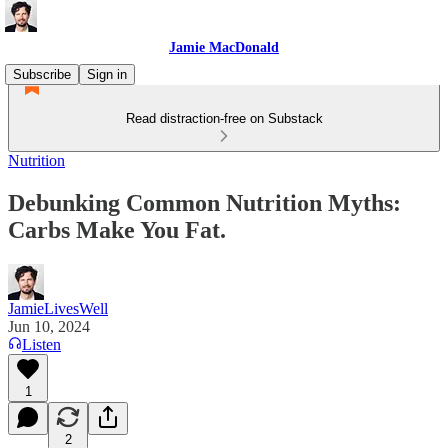
Jamie MacDonald
Subscribe
Sign in
Read distraction-free on Substack
Nutrition
Debunking Common Nutrition Myths:
Carbs Make You Fat.
JamieLivesWell
Jun 10, 2024
Listen
1
2