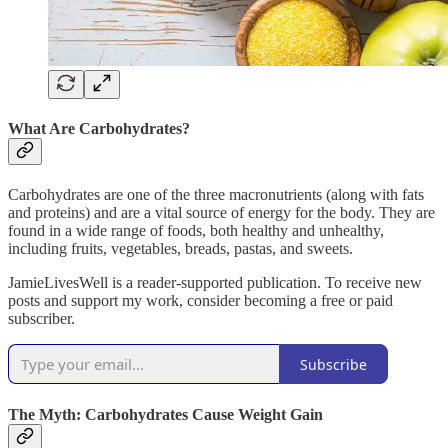
What Are Carbohydrates?
Carbohydrates are one of the three macronutrients (along with fats
and proteins) and are a vital source of energy for the body. They are
found in a wide range of foods, both healthy and unhealthy,
including fruits, vegetables, breads, pastas, and sweets.
JamieLivesWell is a reader-supported publication. To receive new
posts and support my work, consider becoming a free or paid
subscriber.
Subscribe
The Myth: Carbohydrates Cause Weight Gain