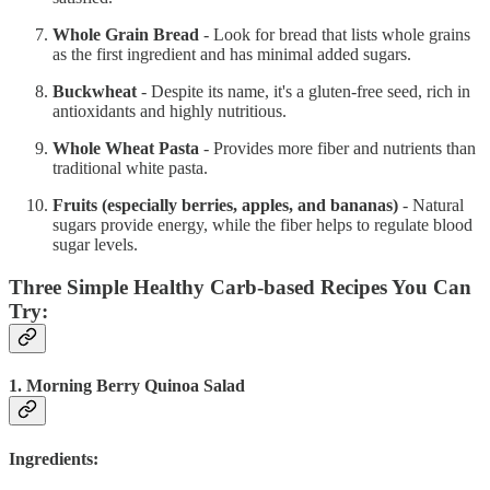
Whole Grain Bread
- Look for bread that lists whole grains
as the first ingredient and has minimal added sugars.
Buckwheat
- Despite its name, it's a gluten-free seed, rich in
antioxidants and highly nutritious.
Whole Wheat Pasta
- Provides more fiber and nutrients than
traditional white pasta.
Fruits (especially berries, apples, and bananas)
- Natural
sugars provide energy, while the fiber helps to regulate blood
sugar levels.
Three Simple Healthy Carb-based Recipes You Can
Try:
1. Morning Berry Quinoa Salad
Ingredients: