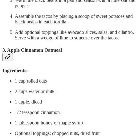
Warm the black beans in a pan and season with a little salt and
pepper.
Assemble the tacos by placing a scoop of sweet potatoes and
black beans in each tortilla.
Add optional toppings like avocado slices, salsa, and cilantro.
Serve with a wedge of lime to squeeze over the tacos.
3. Apple Cinnamon Oatmeal
Ingredients:
1 cup rolled oats
2 cups water or milk
1 apple, diced
1/2 teaspoon cinnamon
1 tablespoon honey or maple syrup
Optional toppings: chopped nuts, dried fruit