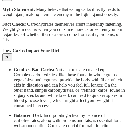
Myth Statement:
Many believe that eating carbs directly leads to
weight gain, making them the enemy in the fight against obesity.
Fact Check:
Carbohydrates themselves aren't inherently fattening.
Weight gain occurs when you consume more calories than you burn,
regardless of whether these calories come from carbs, proteins, or
fats.
How Carbs Impact Your Diet
Good vs. Bad Carbs:
Not all carbs are created equal.
Complex carbohydrates, like those found in whole grains,
vegetables, and legumes, provide the body with fiber, which
aids in digestion and can help you feel full longer. On the
other hand, simple carbohydrates, or "refined" carbs, found in
sugary snacks and white bread, can lead to quicker spikes in
blood glucose levels, which might affect your weight if
consumed in excess.
Balanced Diet:
Incorporating a healthy balance of
carbohydrates, along with proteins and fats, is essential for a
well-rounded diet. Carbs are crucial for brain function,