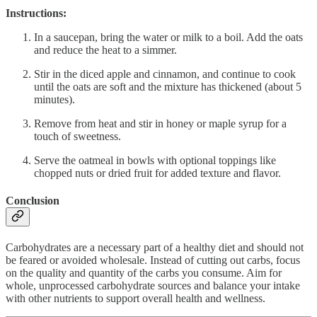
Instructions:
In a saucepan, bring the water or milk to a boil. Add the oats
and reduce the heat to a simmer.
Stir in the diced apple and cinnamon, and continue to cook
until the oats are soft and the mixture has thickened (about 5
minutes).
Remove from heat and stir in honey or maple syrup for a
touch of sweetness.
Serve the oatmeal in bowls with optional toppings like
chopped nuts or dried fruit for added texture and flavor.
Conclusion
Carbohydrates are a necessary part of a healthy diet and should not
be feared or avoided wholesale. Instead of cutting out carbs, focus
on the quality and quantity of the carbs you consume. Aim for
whole, unprocessed carbohydrate sources and balance your intake
with other nutrients to support overall health and wellness.