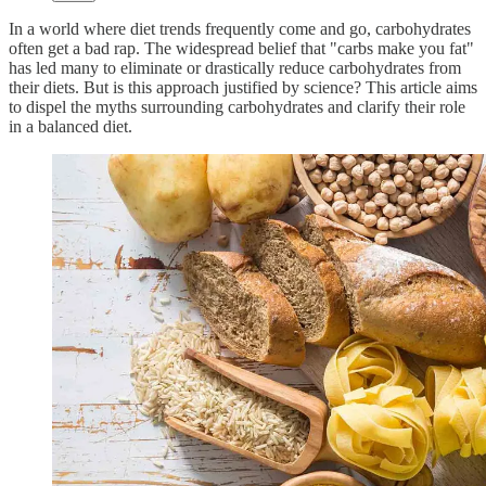
In a world where diet trends frequently come and go, carbohydrates
often get a bad rap. The widespread belief that "carbs make you fat"
has led many to eliminate or drastically reduce carbohydrates from
their diets. But is this approach justified by science? This article aims
to dispel the myths surrounding carbohydrates and clarify their role
in a balanced diet.