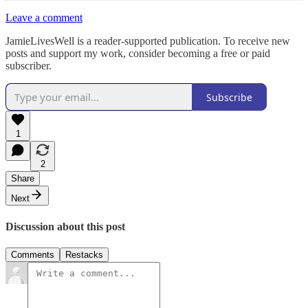
Leave a comment
JamieLivesWell is a reader-supported publication. To receive new
posts and support my work, consider becoming a free or paid
subscriber.
Subscribe
1
2
Share
Next
Discussion about this post
Comments
Restacks