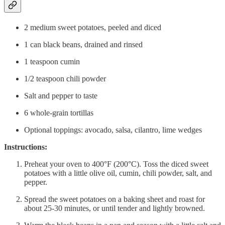
2 medium sweet potatoes, peeled and diced
1 can black beans, drained and rinsed
1 teaspoon cumin
1/2 teaspoon chili powder
Salt and pepper to taste
6 whole-grain tortillas
Optional toppings: avocado, salsa, cilantro, lime wedges
Instructions:
Preheat your oven to 400°F (200°C). Toss the diced sweet
potatoes with a little olive oil, cumin, chili powder, salt, and
pepper.
Spread the sweet potatoes on a baking sheet and roast for
about 25-30 minutes, or until tender and lightly browned.