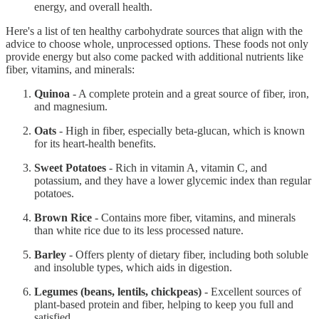
energy, and overall health.
Here's a list of ten healthy carbohydrate sources that align with the
advice to choose whole, unprocessed options. These foods not only
provide energy but also come packed with additional nutrients like
fiber, vitamins, and minerals:
Quinoa
- A complete protein and a great source of fiber, iron,
and magnesium.
Oats
- High in fiber, especially beta-glucan, which is known
for its heart-health benefits.
Sweet Potatoes
- Rich in vitamin A, vitamin C, and
potassium, and they have a lower glycemic index than regular
potatoes.
Brown Rice
- Contains more fiber, vitamins, and minerals
than white rice due to its less processed nature.
Barley
- Offers plenty of dietary fiber, including both soluble
and insoluble types, which aids in digestion.
Legumes (beans, lentils, chickpeas)
- Excellent sources of
plant-based protein and fiber, helping to keep you full and
satisfied.