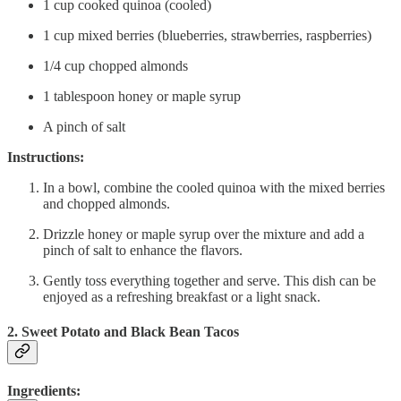
1 cup cooked quinoa (cooled)
1 cup mixed berries (blueberries, strawberries, raspberries)
1/4 cup chopped almonds
1 tablespoon honey or maple syrup
A pinch of salt
Instructions:
In a bowl, combine the cooled quinoa with the mixed berries
and chopped almonds.
Drizzle honey or maple syrup over the mixture and add a
pinch of salt to enhance the flavors.
Gently toss everything together and serve. This dish can be
enjoyed as a refreshing breakfast or a light snack.
2. Sweet Potato and Black Bean Tacos
Ingredients: