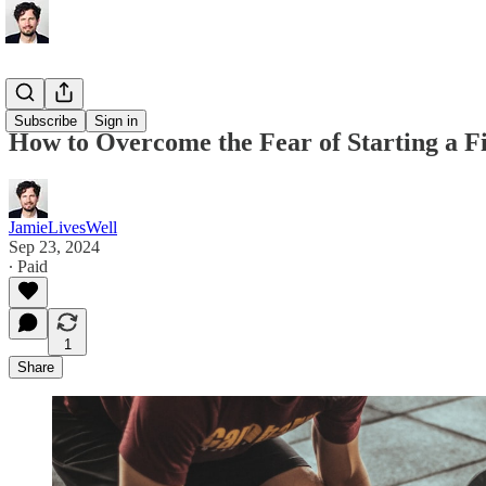
Fitness
Subscribe
Sign in
How to Overcome the Fear of Starting a F
JamieLivesWell
Sep 23, 2024
∙ Paid
1
Share