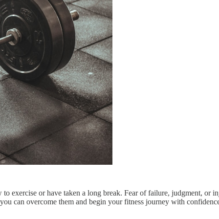
ew to exercise or have taken a long break. Fear of failure, judgment, or
ch, you can overcome them and begin your fitness journey with confiden