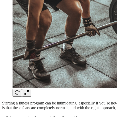
Starting a fitness program can be intimidating, especially if you’re n
is that these fears are completely normal, and with the right approa