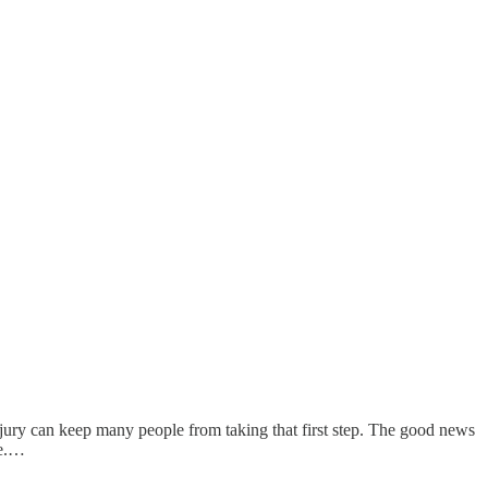
 injury can keep many people from taking that first step. The good news
ce.…