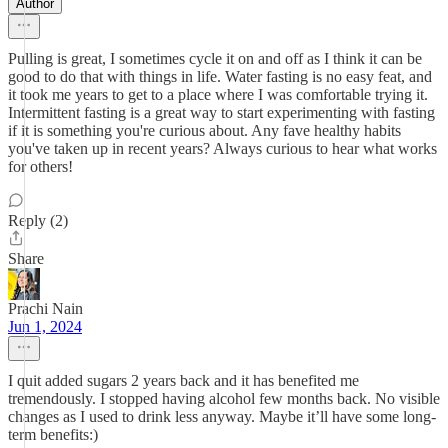
Author
Pulling is great, I sometimes cycle it on and off as I think it can be
good to do that with things in life. Water fasting is no easy feat, and
it took me years to get to a place where I was comfortable trying it.
Intermittent fasting is a great way to start experimenting with fasting
if it is something you're curious about. Any fave healthy habits
you've taken up in recent years? Always curious to hear what works
for others!
Reply (2)
Share
Prachi Nain
Jun 1, 2024
I quit added sugars 2 years back and it has benefited me
tremendously. I stopped having alcohol few months back. No visible
changes as I used to drink less anyway. Maybe it’ll have some long-
term benefits:)