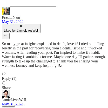
Prachi Nain
May 31, 2024
Liked by JamieLivesWell
So many great insights explained in depth, love it! I tried oil pulling
briefly in the past for recovering from a dental issue and it worked
wonders. After reading your post, I'm inspired to make it a habit.
Water fasting is ambitious for me. Maybe one day I'll gather enough
strength to take up the challenge! :) Thank you for sharing your
wellness journey and keep inspiring. 🙌
Reply (1)
Share
JamieLivesWell
May 31, 2024