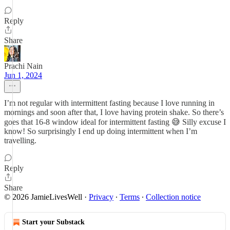
Reply
Share
Prachi Nain
Jun 1, 2024
I’m not regular with intermittent fasting because I love running in
mornings and soon after that, I love having protein shake. So there’s
goes that 16-8 window ideal for intermittent fasting 😅 Silly excuse I
know! So surprisingly I end up doing intermittent when I’m
travelling.
Reply
Share
© 2026 JamieLivesWell
·
Privacy
∙
Terms
∙
Collection notice
Start your Substack