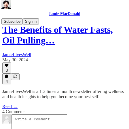
Jamie MacDonald
Subscribe
Sign in
The Benefits of Water Fasts,
Oil Pulling…
JamieLivesWell
May 30, 2024
3
4
JamieLivesWell is a 1-2 times a month newsletter offering wellness
and health insights to help you become your best self.
Read →
4 Comments