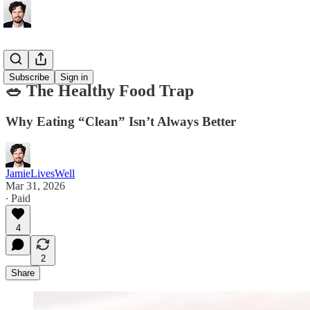
Nutrition
Subscribe
Sign in
🥗 The Healthy Food Trap
Why Eating “Clean” Isn’t Always Better
JamieLivesWell
Mar 31, 2026
∙ Paid
4
2
Share