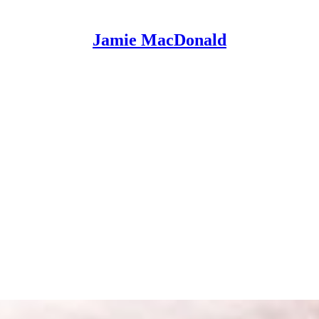
Jamie MacDonald