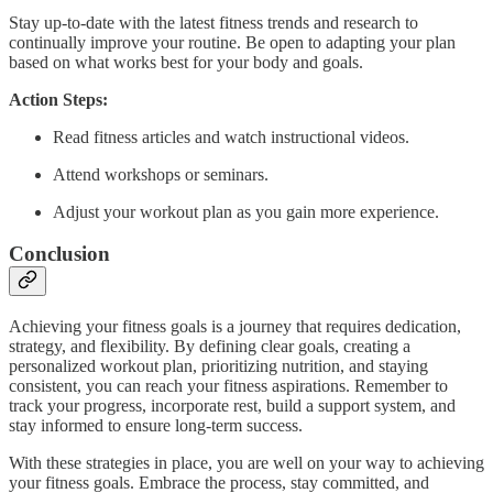
Stay up-to-date with the latest fitness trends and research to
continually improve your routine. Be open to adapting your plan
based on what works best for your body and goals.
Action Steps:
Read fitness articles and watch instructional videos.
Attend workshops or seminars.
Adjust your workout plan as you gain more experience.
Conclusion
Achieving your fitness goals is a journey that requires dedication,
strategy, and flexibility. By defining clear goals, creating a
personalized workout plan, prioritizing nutrition, and staying
consistent, you can reach your fitness aspirations. Remember to
track your progress, incorporate rest, build a support system, and
stay informed to ensure long-term success.
With these strategies in place, you are well on your way to achieving
your fitness goals. Embrace the process, stay committed, and