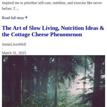
inspired me to prioritise self-care, nutrition, and exercise like never
before. I'…
Read full story
The Art of Slow Living, Nutrition Ideas &
the Cottage Cheese Phenomenon
JamieLivesWell
·
March 31, 2025