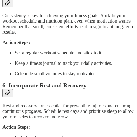
Consistency is key to achieving your fitness goals. Stick to your
workout schedule and nutrition plan, even when motivation wanes.
Remember that small, consistent efforts lead to significant long-term
results.
Action Steps:
Set a regular workout schedule and stick to it.
Keep a fitness journal to track your daily activities.
Celebrate small victories to stay motivated.
6.
Incorporate Rest and Recovery
Rest and recovery are essential for preventing injuries and ensuring
continuous progress. Schedule rest days and prioritize sleep to allow
your muscles to recover and grow.
Action Steps: