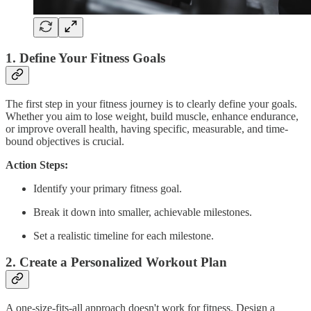
1.
Define Your Fitness Goals
The first step in your fitness journey is to clearly define your goals.
Whether you aim to lose weight, build muscle, enhance endurance,
or improve overall health, having specific, measurable, and time-
bound objectives is crucial.
Action Steps:
Identify your primary fitness goal.
Break it down into smaller, achievable milestones.
Set a realistic timeline for each milestone.
2.
Create a Personalized Workout Plan
A one-size-fits-all approach doesn't work for fitness. Design a