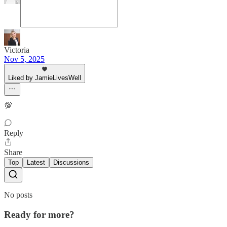
Victoria
Nov 5, 2025
Liked by JamieLivesWell
💯
Reply
Share
Top
Latest
Discussions
No posts
Ready for more?