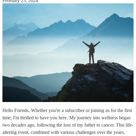
February 23, 2024
Hello Friends, Whether you're a subscriber or joining us for the first
time, I'm thrilled to have you here. My journey into wellness began
two decades ago, following the loss of my father to cancer. This life-
altering event, combined with various challenges over the years,