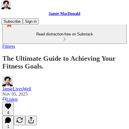
Jamie MacDonald
Subscribe
Sign in
Read distraction-free on Substack
Fitness
The Ultimate Guide to Achieving Your
Fitness Goals.
JamieLivesWell
Nov 05, 2025
Listen
4
1