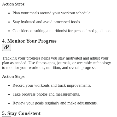
Action Steps:
Plan your meals around your workout schedule.
Stay hydrated and avoid processed foods.
Consider consulting a nutritionist for personalized guidance.
4.
Monitor Your Progress
Tracking your progress helps you stay motivated and adjust your
plan as needed. Use fitness apps, journals, or wearable technology
to monitor your workouts, nutrition, and overall progress.
Action Steps:
Record your workouts and track improvements.
Take progress photos and measurements.
Review your goals regularly and make adjustments.
5.
Stay Consistent