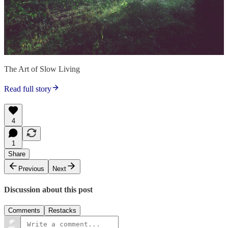
The Art of Slow Living
Read full story
4
1
Share
Previous
Next
Discussion about this post
Comments
Restacks