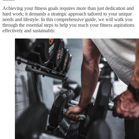
Achieving your fitness goals requires more than just dedication and
hard work; it demands a strategic approach tailored to your unique
needs and lifestyle. In this comprehensive guide, we will walk you
through the essential steps to help you reach your fitness aspirations
effectively and sustainably.