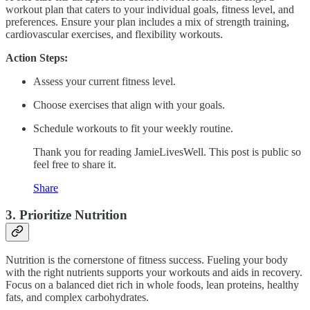
workout plan that caters to your individual goals, fitness level, and
preferences. Ensure your plan includes a mix of strength training,
cardiovascular exercises, and flexibility workouts.
Action Steps:
Assess your current fitness level.
Choose exercises that align with your goals.
Schedule workouts to fit your weekly routine.
Thank you for reading JamieLivesWell. This post is public so
feel free to share it.
Share
3.
Prioritize Nutrition
Nutrition is the cornerstone of fitness success. Fueling your body
with the right nutrients supports your workouts and aids in recovery.
Focus on a balanced diet rich in whole foods, lean proteins, healthy
fats, and complex carbohydrates.