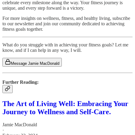
celebrate every milestone along the way. Your fitness journey is
unique, and every step forward is a victory.
For more insights on wellness, fitness, and healthy living, subscribe
to our newsletter and join our community dedicated to achieving
fitness goals together.
What do you struggle with in achieving your fitness goals? Let me
know, and if I can help in any way, I will.
Message Jamie MacDonald
Further Reading:
The Art of Living Well: Embracing Your
Journey to Wellness and Self-Care.
Jamie MacDonald
·