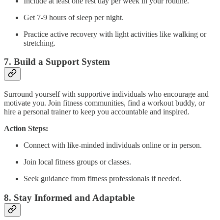
Include at least one rest day per week in your routine.
Get 7-9 hours of sleep per night.
Practice active recovery with light activities like walking or
stretching.
7.
Build a Support System
Surround yourself with supportive individuals who encourage and
motivate you. Join fitness communities, find a workout buddy, or
hire a personal trainer to keep you accountable and inspired.
Action Steps:
Connect with like-minded individuals online or in person.
Join local fitness groups or classes.
Seek guidance from fitness professionals if needed.
8.
Stay Informed and Adaptable