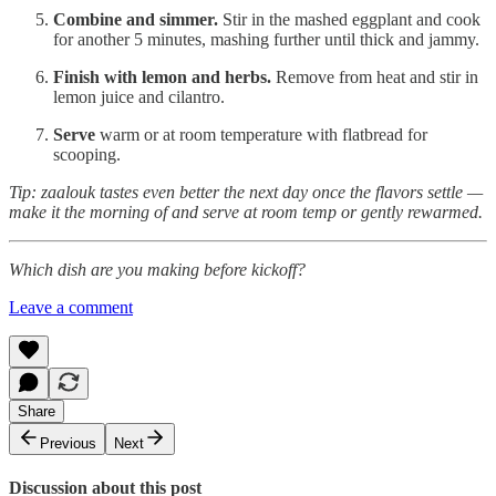
Combine and simmer.
Stir in the mashed eggplant and cook
for another 5 minutes, mashing further until thick and jammy.
Finish with lemon and herbs.
Remove from heat and stir in
lemon juice and cilantro.
Serve
warm or at room temperature with flatbread for
scooping.
Tip: zaalouk tastes even better the next day once the flavors settle —
make it the morning of and serve at room temp or gently rewarmed.
Which dish are you making before kickoff?
Leave a comment
Share
Previous
Next
Discussion about this post