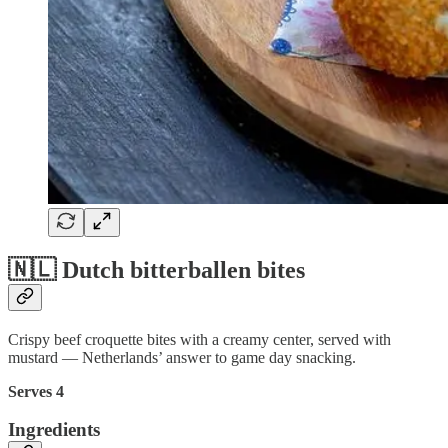
🇳🇱 Dutch bitterballen bites
Crispy beef croquette bites with a creamy center, served with
mustard — Netherlands’ answer to game day snacking.
Serves 4
Ingredients