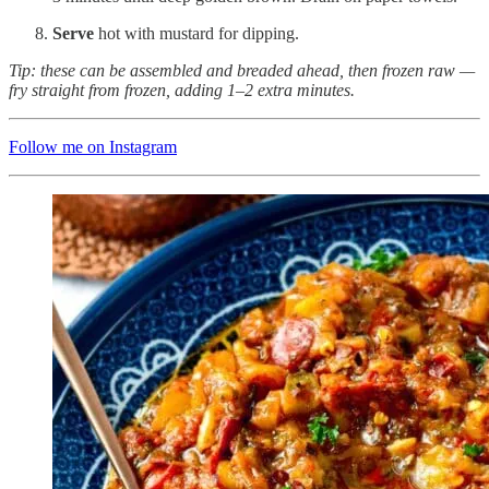
Serve
hot with mustard for dipping.
Tip: these can be assembled and breaded ahead, then frozen raw —
fry straight from frozen, adding 1–2 extra minutes.
Follow me on Instagram