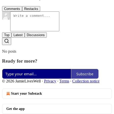
Comments
Restacks
Top
Latest
Discussions
No posts
Ready for more?
Subscribe
© 2026 JamieLivesWell
·
Privacy
∙
Terms
∙
Collection notice
Start your Substack
Get the app