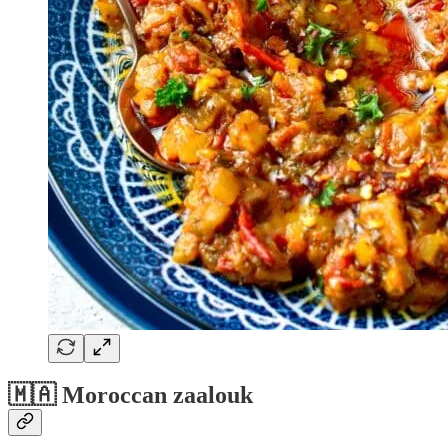
🇲🇦 Moroccan zaalouk