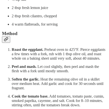
2 tbsp fresh lemon juice
2 tbsp fresh cilantro, chopped
4 warm flatbreads, for serving
Method
Roast the eggplant.
Preheat oven to 425°F. Pierce eggplants
a few times with a fork, rub with 1 tbsp olive oil, and roast
whole on a baking sheet until very soft, about 40 minutes.
Peel and mash.
Let cool slightly, then peel and mash the
flesh with a fork until mostly smooth.
Soften the garlic.
Heat the remaining olive oil in a skillet
over medium heat. Add garlic and cook for 30 seconds until
fragrant.
Cook the tomato base.
Add tomatoes, tomato paste, cumin,
smoked paprika, cayenne, and salt. Cook for 8–10 minutes,
stirring often, until the tomatoes break down.