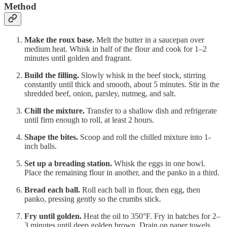
Method
Make the roux base.
Melt the butter in a saucepan over
medium heat. Whisk in half of the flour and cook for 1–2
minutes until golden and fragrant.
Build the filling.
Slowly whisk in the beef stock, stirring
constantly until thick and smooth, about 5 minutes. Stir in the
shredded beef, onion, parsley, nutmeg, and salt.
Chill the mixture.
Transfer to a shallow dish and refrigerate
until firm enough to roll, at least 2 hours.
Shape the bites.
Scoop and roll the chilled mixture into 1-
inch balls.
Set up a breading station.
Whisk the eggs in one bowl.
Place the remaining flour in another, and the panko in a third.
Bread each ball.
Roll each ball in flour, then egg, then
panko, pressing gently so the crumbs stick.
Fry until golden.
Heat the oil to 350°F. Fry in batches for 2–
3 minutes until deep golden brown. Drain on paper towels.