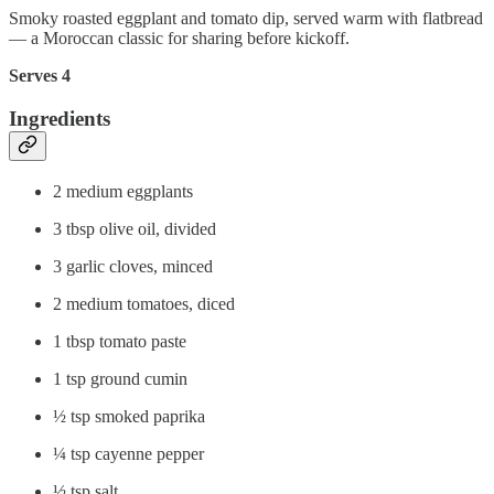
Smoky roasted eggplant and tomato dip, served warm with flatbread
— a Moroccan classic for sharing before kickoff.
Serves 4
Ingredients
2 medium eggplants
3 tbsp olive oil, divided
3 garlic cloves, minced
2 medium tomatoes, diced
1 tbsp tomato paste
1 tsp ground cumin
½ tsp smoked paprika
¼ tsp cayenne pepper
½ tsp salt