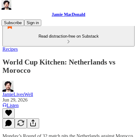
Jamie MacDonald
Subscribe
Sign in
Read distraction-free on Substack
Recipes
World Cup Kitchen: Netherlands vs
Morocco
JamieLivesWell
Jun 29, 2026
Listen
Monday’s Round of 32 match pits the Netherlands against Morocco