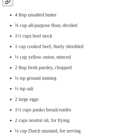
4 tbsp unsalted butter
¾ cup all-purpose flour, divided
1½ cups beef stock
1 cup cooked beef, finely shredded
½ cup yellow onion, minced
2 tbsp fresh parsley, chopped
¼ tsp ground nutmeg
½ tsp salt
2 large eggs
1½ cups panko breadcrumbs
2 cups neutral oil, for frying
¼ cup Dutch mustard, for serving