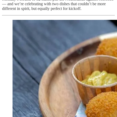
— and we’re celebrating with two dishes that couldn’t be more
different in spirit, but equally perfect for kickoff.