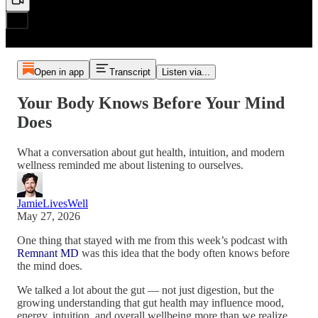
Open in app
Transcript
Listen via...
Your Body Knows Before Your Mind
Does
What a conversation about gut health, intuition, and modern
wellness reminded me about listening to ourselves.
JamieLivesWell
May 27, 2026
One thing that stayed with me from this week’s podcast with
Remnant MD
was this idea that the body often knows before
the mind does.
We talked a lot about the gut — not just digestion, but the
growing understanding that gut health may influence mood,
energy, intuition, and overall wellbeing more than we realize.