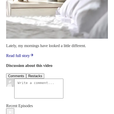
Lately, my mornings have looked a little different.
Read full story
Discussion about this video
Comments
Restacks
Recent Episodes