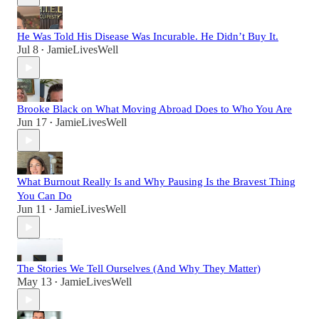
He Was Told His Disease Was Incurable. He Didn’t Buy It.
Jul 8
JamieLivesWell
•
Brooke Black on What Moving Abroad Does to Who You Are
Jun 17
JamieLivesWell
•
What Burnout Really Is and Why Pausing Is the Bravest Thing
You Can Do
Jun 11
JamieLivesWell
•
The Stories We Tell Ourselves (And Why They Matter)
May 13
JamieLivesWell
•