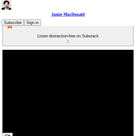
Jamie MacDonald
Subscribe
Sign in
Listen distraction-free on Substack