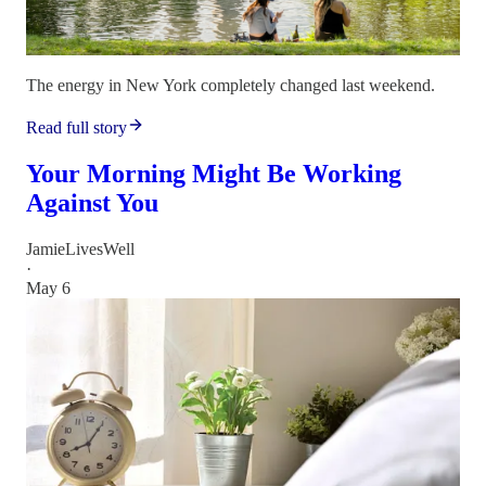
The energy in New York completely changed last weekend.
Read full story
Your Morning Might Be Working
Against You
JamieLivesWell
·
May 6