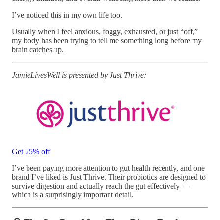
I’ve noticed this in my own life too.
Usually when I feel anxious, foggy, exhausted, or just “off,”
my body has been trying to tell me something long before my
brain catches up.
JamieLivesWell is presented by Just Thrive:
Get 25% off
I’ve been paying more attention to gut health recently, and one
brand I’ve liked is Just Thrive. Their probiotics are designed to
survive digestion and actually reach the gut effectively —
which is a surprisingly important detail.