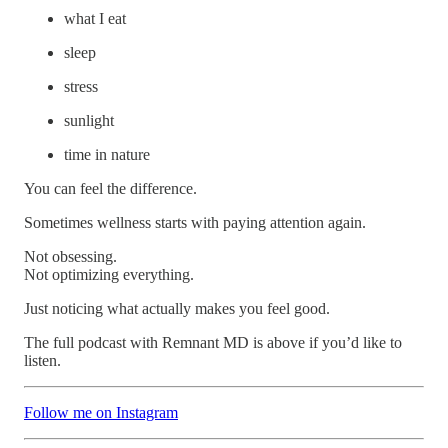
what I eat
sleep
stress
sunlight
time in nature
You can feel the difference.
Sometimes wellness starts with paying attention again.
Not obsessing.
Not optimizing everything.
Just noticing what actually makes you feel good.
The full podcast with Remnant MD is above if you’d like to
listen.
Follow me on Instagram