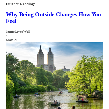
Further Reading:
Why Being Outside Changes How You
Feel
JamieLivesWell
·
May 21