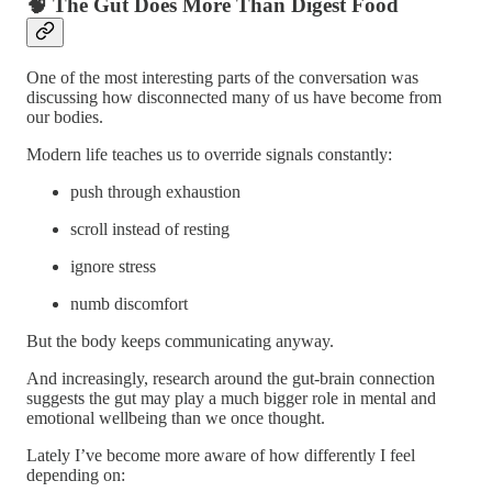
🧠 The Gut Does More Than Digest Food
One of the most interesting parts of the conversation was
discussing how disconnected many of us have become from
our bodies.
Modern life teaches us to override signals constantly:
push through exhaustion
scroll instead of resting
ignore stress
numb discomfort
But the body keeps communicating anyway.
And increasingly, research around the gut-brain connection
suggests the gut may play a much bigger role in mental and
emotional wellbeing than we once thought.
Lately I’ve become more aware of how differently I feel
depending on: