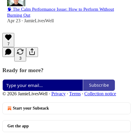
🧠 The Calm Performance Issue: How to Perform Without
Burning Out
Apr 23
JamieLivesWell
•
7
3
Ready for more?
Subscribe
© 2026 JamieLivesWell
·
Privacy
∙
Terms
∙
Collection notice
Start your Substack
Get the app