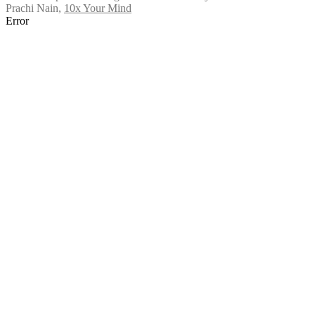
Prachi Nain
,
10x Your Mind
Error