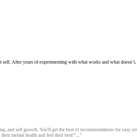
t self. After years of experimenting with what works and what doesn’t, I
g, and self growth. You'll get the best of recommendations for easy yet d
heir mental health and feel their best!”...”