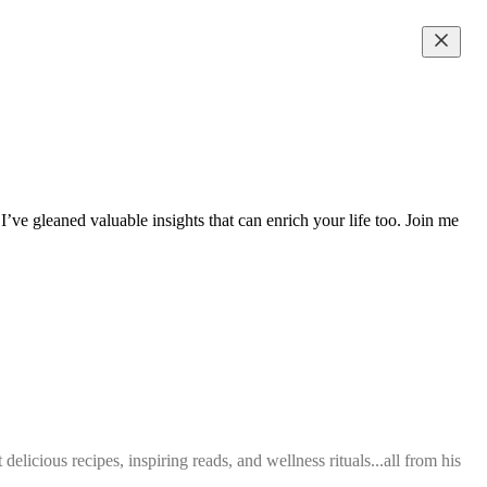
’ve gleaned valuable insights that can enrich your life too. Join me
elicious recipes, inspiring reads, and wellness rituals...all from his