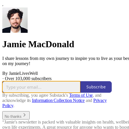
Jamie MacDonald
I share lessons from my own journey to inspire you to live as your bes
on my journey!
By JamieLivesWell
·
Over 103,000 subscribers
Subscribe
By subscribing, you agree Substack's
Terms of Use
, and
acknowledge its
Information Collection Notice
and
Privacy
Policy
.
No thanks
“Jamie's newsletter is packed with valuable insights on health, wellbein
own life experiments. A great resource for anyone who wants to boost t