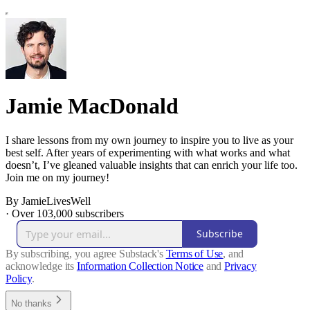
Jamie MacDonald
I share lessons from my own journey to inspire you to live as your
best self. After years of experimenting with what works and what
doesn’t, I’ve gleaned valuable insights that can enrich your life too.
Join me on my journey!
By JamieLivesWell
·
Over 103,000 subscribers
Subscribe
By subscribing, you agree Substack's
Terms of Use
, and
acknowledge its
Information Collection Notice
and
Privacy
Policy
.
No thanks