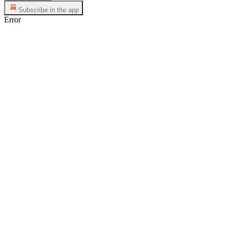
Subscribe in the app
Error