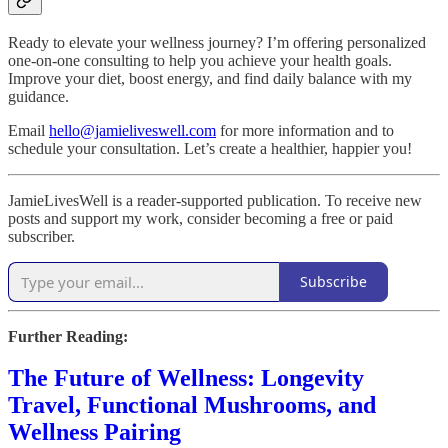
Ready to elevate your wellness journey? I’m offering personalized
one-on-one consulting to help you achieve your health goals.
Improve your diet, boost energy, and find daily balance with my
guidance.
Email
hello@jamieliveswell.com
for more information and to
schedule your consultation. Let’s create a healthier, happier you!
JamieLivesWell is a reader-supported publication. To receive new
posts and support my work, consider becoming a free or paid
subscriber.
Subscribe
Further Reading:
The Future of Wellness: Longevity
Travel, Functional Mushrooms, and
Wellness Pairing