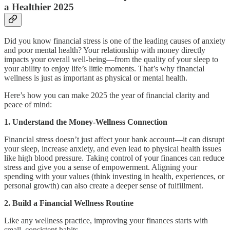
a Healthier 2025
Did you know financial stress is one of the leading causes of anxiety
and poor mental health? Your relationship with money directly
impacts your overall well-being—from the quality of your sleep to
your ability to enjoy life’s little moments. That’s why financial
wellness is just as important as physical or mental health.
Here’s how you can make 2025 the year of financial clarity and
peace of mind:
1. Understand the Money-Wellness Connection
Financial stress doesn’t just affect your bank account—it can disrupt
your sleep, increase anxiety, and even lead to physical health issues
like high blood pressure. Taking control of your finances can reduce
stress and give you a sense of empowerment. Aligning your
spending with your values (think investing in health, experiences, or
personal growth) can also create a deeper sense of fulfillment.
2. Build a Financial Wellness Routine
Like any wellness practice, improving your finances starts with
small, consistent habits.