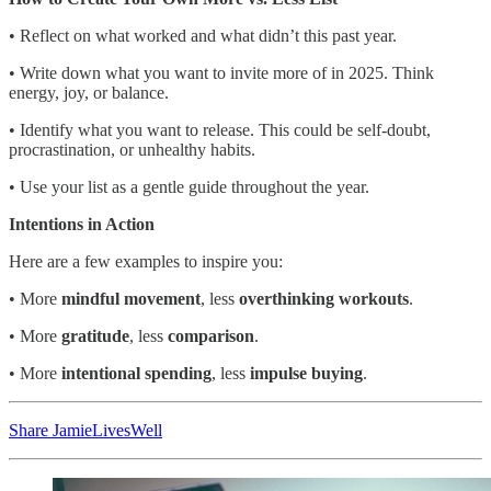
• Reflect on what worked and what didn’t this past year.
• Write down what you want to invite more of in 2025. Think
energy, joy, or balance.
• Identify what you want to release. This could be self-doubt,
procrastination, or unhealthy habits.
• Use your list as a gentle guide throughout the year.
Intentions in Action
Here are a few examples to inspire you:
• More
mindful movement
, less
overthinking workouts
.
• More
gratitude
, less
comparison
.
• More
intentional spending
, less
impulse buying
.
Share JamieLivesWell