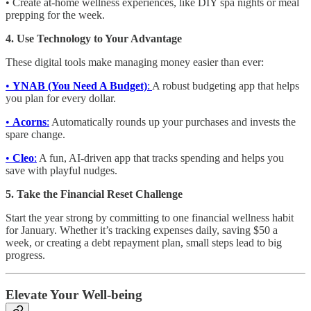
• Create at-home wellness experiences, like DIY spa nights or meal
prepping for the week.
4. Use Technology to Your Advantage
These digital tools make managing money easier than ever:
•
YNAB (You Need A Budget)
:
A robust budgeting app that helps
you plan for every dollar.
•
Acorns
:
Automatically rounds up your purchases and invests the
spare change.
•
Cleo
:
A fun, AI-driven app that tracks spending and helps you
save with playful nudges.
5. Take the Financial Reset Challenge
Start the year strong by committing to one financial wellness habit
for January. Whether it’s tracking expenses daily, saving $50 a
week, or creating a debt repayment plan, small steps lead to big
progress.
Elevate Your Well-being