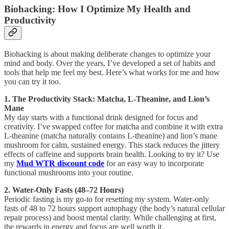
Biohacking: How I Optimize My Health and
Productivity
Biohacking is about making deliberate changes to optimize your
mind and body. Over the years, I’ve developed a set of habits and
tools that help me feel my best. Here’s what works for me and how
you can try it too.
1. The Productivity Stack: Matcha, L-Theanine, and Lion’s
Mane
My day starts with a functional drink designed for focus and
creativity. I’ve swapped coffee for matcha and combine it with extra
L-theanine (matcha naturally contains L-theanine) and lion’s mane
mushroom for calm, sustained energy. This stack reduces the jittery
effects of caffeine and supports brain health. Looking to try it? Use
my
Mud WTR discount code
for an easy way to incorporate
functional mushrooms into your routine.
2. Water-Only Fasts (48–72 Hours)
Periodic fasting is my go-to for resetting my system. Water-only
fasts of 48 to 72 hours support autophagy (the body’s natural cellular
repair process) and boost mental clarity. While challenging at first,
the rewards in energy and focus are well worth it.