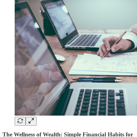
The Wellness of Wealth: Simple Financial Habits for