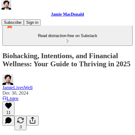
Jamie MacDonald
Subscribe
Sign in
Read distraction-free on Substack
Biohacking, Intentions, and Financial
Wellness: Your Guide to Thriving in 2025
JamieLivesWell
Dec 30, 2024
Listen
11
3