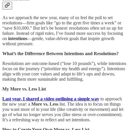
As we approach the new year, many of us feel the pull to set
resolutions—firm goals like “go to the gym five times a week” or
“save $10,000.” But let’s be honest: resolutions often set us up for
failure. Instead of rigid rules, I’ve found more success by focusing
on
intentions
—gentle, value-driven goals that inspire growth
without pressure.
What’s the Difference Between Intentions and Resolutions?
Resolutions are outcome-based (“lose 10 pounds”), while intentions
focus on the journey (“prioritize my health and energy”). Intentions
align with your core values and adapt to life’s ups and downs,
making them more sustainable and fulfilling.
My More vs. Less List
Last year, I shared a video outlining a simple way
to approach
the new year: a
More vs. Less
list. The idea is to focus on things
you want more of in your life (like creativity or movement) and let
go of what no longer serves you (like stress or over-commitment).
It’s a refreshing way to reflect and set intentions.
How to Create Your Own More vs. Less List