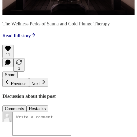
The Wellness Perks of Sauna and Cold Plunge Therapy
Read full story
11
3
Share
Previous
Next
Discussion about this post
Comments
Restacks