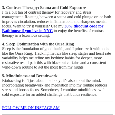
3. Contrast Therapy: Sauna and Cold Exposure
I’m a big fan of contrast therapy for recovery and stress
management. Rotating between a sauna and cold plunge or ice bath
improves circulation, reduces inflammation, and sharpens mental
focus. Want to try it yourself? Use my
30% discount code for
Bathhouse if you live in NYC
to enjoy the benefits of contrast
therapy in a luxurious setting.
4. Sleep Optimization with the Oura Ring
Sleep is the foundation of good health, and I prioritize it with tools
like the Oura Ring. Tracking metrics like sleep stages and heart rate
variability helps me refine my bedtime habits for deeper, more
restorative rest. I pair this with blackout curtains and a consistent
wind-down routine to get the most from my nights.
5. Mindfulness and Breathwork
Biohacking isn’t just about the body; it’s also about the mind.
Incorporating breathwork and meditation into my routine reduces
stress and boosts focus. Sometimes, I combine mindfulness with
cold exposure for an added challenge that builds resilience.
FOLLOW ME ON INSTAGRAM