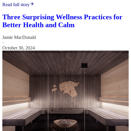
Read full story
Three Surprising Wellness Practices for
Better Health and Calm
Jamie MacDonald
·
October 30, 2024