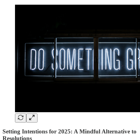
Setting Intentions for 2025: A Mindful Alternative to
Resolutions