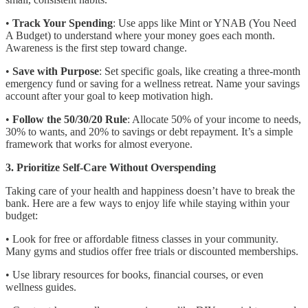
•
Track Your Spending
: Use apps like Mint or YNAB (You Need
A Budget) to understand where your money goes each month.
Awareness is the first step toward change.
•
Save with Purpose
: Set specific goals, like creating a three-month
emergency fund or saving for a wellness retreat. Name your savings
account after your goal to keep motivation high.
•
Follow the 50/30/20 Rule
: Allocate 50% of your income to needs,
30% to wants, and 20% to savings or debt repayment. It’s a simple
framework that works for almost everyone.
3. Prioritize Self-Care Without Overspending
Taking care of your health and happiness doesn’t have to break the
bank. Here are a few ways to enjoy life while staying within your
budget:
• Look for free or affordable fitness classes in your community.
Many gyms and studios offer free trials or discounted memberships.
• Use library resources for books, financial courses, or even
wellness guides.