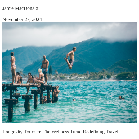
Jamie MacDonald
·
November 27, 2024
Longevity Tourism: The Wellness Trend Redefining Travel