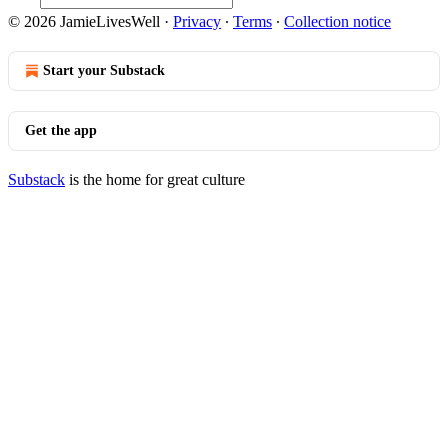
© 2026 JamieLivesWell
·
Privacy
∙
Terms
∙
Collection notice
Start your Substack
Get the app
Substack
is the home for great culture