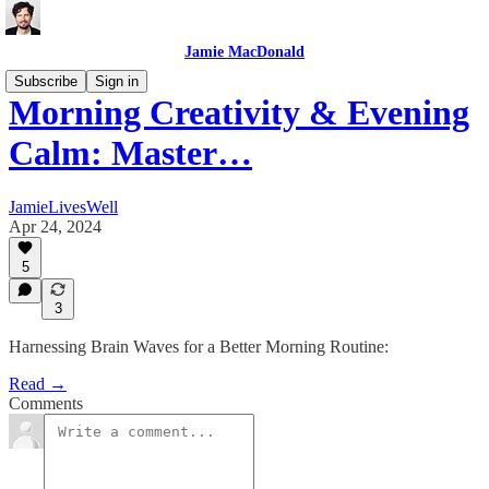
Jamie MacDonald
Subscribe
Sign in
Morning Creativity & Evening
Calm: Master…
JamieLivesWell
Apr 24, 2024
5
3
Harnessing Brain Waves for a Better Morning Routine:
Read →
Comments