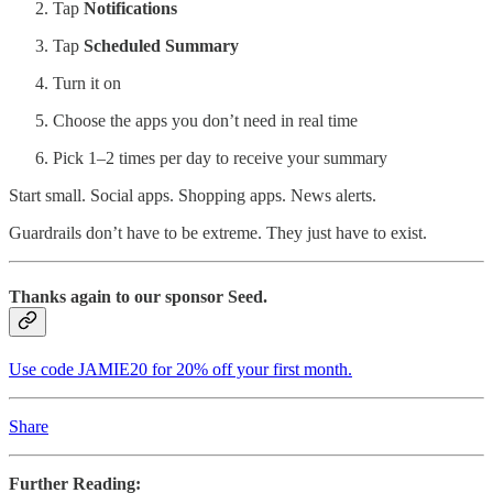
Tap
Notifications
Tap
Scheduled Summary
Turn it on
Choose the apps you don’t need in real time
Pick 1–2 times per day to receive your summary
Start small. Social apps. Shopping apps. News alerts.
Guardrails don’t have to be extreme. They just have to exist.
Thanks again to our sponsor Seed.
Use code JAMIE20 for 20% off your first month.
Share
Further Reading: