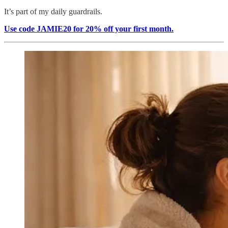
It’s part of my daily guardrails.
Use code JAMIE20 for 20% off your first month.