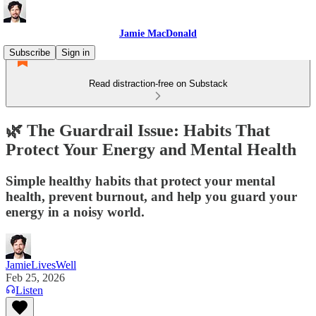
Jamie MacDonald
Subscribe
Sign in
Read distraction-free on Substack
🌿 The Guardrail Issue: Habits That
Protect Your Energy and Mental Health
Simple healthy habits that protect your mental
health, prevent burnout, and help you guard your
energy in a noisy world.
JamieLivesWell
Feb 25, 2026
Listen