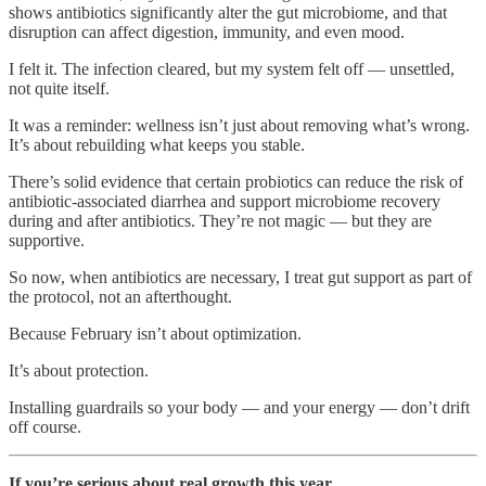
shows antibiotics significantly alter the gut microbiome, and that
disruption can affect digestion, immunity, and even mood.
I felt it. The infection cleared, but my system felt off — unsettled,
not quite itself.
It was a reminder: wellness isn’t just about removing what’s wrong.
It’s about rebuilding what keeps you stable.
There’s solid evidence that certain probiotics can reduce the risk of
antibiotic-associated diarrhea and support microbiome recovery
during and after antibiotics. They’re not magic — but they are
supportive.
So now, when antibiotics are necessary, I treat gut support as part of
the protocol, not an afterthought.
Because February isn’t about optimization.
It’s about protection.
Installing guardrails so your body — and your energy — don’t drift
off course.
If you’re serious about real growth this year…