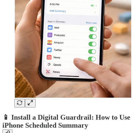
📱 Install a Digital Guardrail: How to Use
iPhone Scheduled Summary