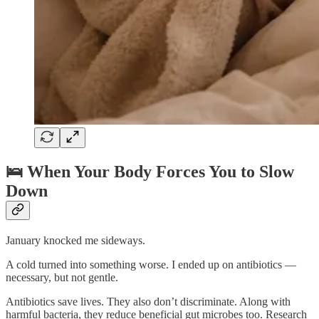
🛌
When Your Body Forces You to Slow
Down
January knocked me sideways.
A cold turned into something worse. I ended up on antibiotics —
necessary, but not gentle.
Antibiotics save lives. They also don’t discriminate. Along with
harmful bacteria, they reduce beneficial gut microbes too. Research