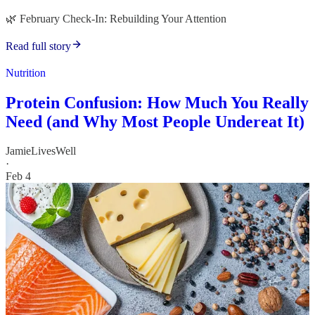
🌿 February Check-In: Rebuilding Your Attention
Read full story
Nutrition
Protein Confusion: How Much You Really
Need (and Why Most People Undereat It)
JamieLivesWell
·
Feb 4