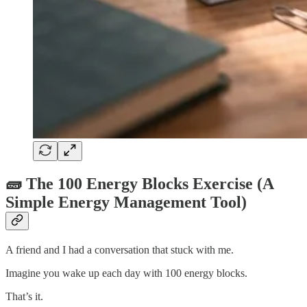
🧱 The 100 Energy Blocks Exercise (A
Simple Energy Management Tool)
A friend and I had a conversation that stuck with me.
Imagine you wake up each day with 100 energy blocks.
That’s it.