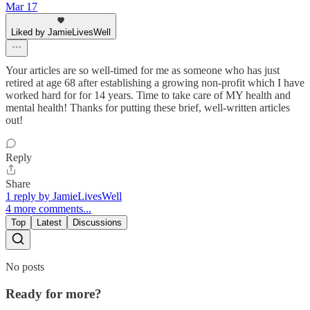
Mar 17
Liked by JamieLivesWell
Your articles are so well-timed for me as someone who has just
retired at age 68 after establishing a growing non-profit which I have
worked hard for for 14 years. Time to take care of MY health and
mental health! Thanks for putting these brief, well-written articles
out!
Reply
Share
1 reply by JamieLivesWell
4 more comments...
Top
Latest
Discussions
No posts
Ready for more?