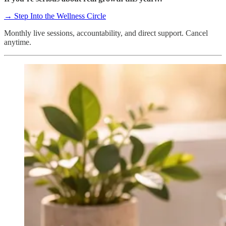
→ Step Into the Wellness Circle
Monthly live sessions, accountability, and direct support. Cancel
anytime.