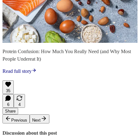
Protein Confusion: How Much You Really Need (and Why Most
People Undereat It)
Read full story
35
6
4
Share
Previous
Next
Discussion about this post