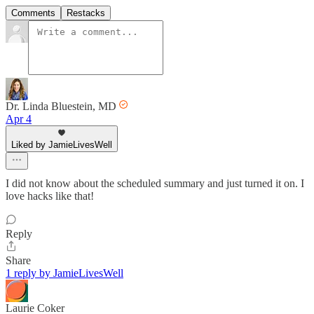
Comments
Restacks
Dr. Linda Bluestein, MD
Apr 4
Liked by JamieLivesWell
I did not know about the scheduled summary and just turned it on. I
love hacks like that!
Reply
Share
1 reply by JamieLivesWell
Laurie Coker