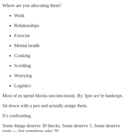
Where are you allocating them?
Work
Relationships
Exercise
Mental health
Cooking
Scrolling
Worrying
Logistics
Most of us spend blocks unconsciously. By 3pm we’re bankrupt.
Sit down with a pen and actually assign them.
It’s confronting.
Some things deserve 30 blocks. Some deserve 5. Some deserve
none — but somehow take 20.