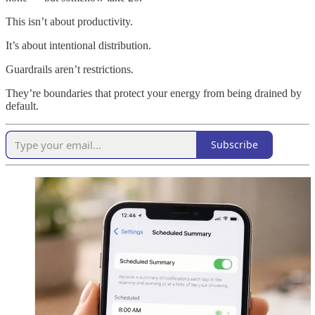
This isn’t about productivity.
It’s about intentional distribution.
Guardrails aren’t restrictions.
They’re boundaries that protect your energy from being drained by
default.
Subscribe