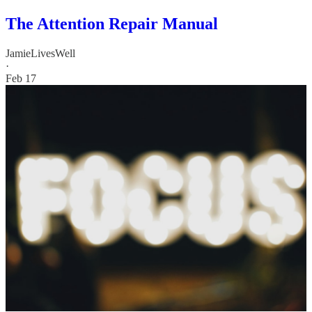
The Attention Repair Manual
JamieLivesWell
·
Feb 17