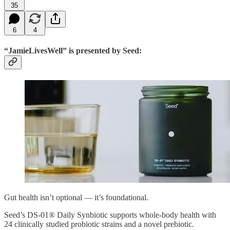
35
6
4
“JamieLivesWell” is presented by Seed:
Gut health isn’t optional — it’s foundational.
Seed’s DS-01® Daily Synbiotic supports whole-body health with
24 clinically studied probiotic strains and a novel prebiotic.