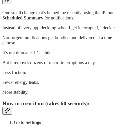
One small change that’s helped me recently: using the iPhone
Scheduled Summary
for notifications.
Instead of every app deciding when I get interrupted, I decide.
Non-urgent notifications get bundled and delivered at a time I
choose.
It’s not dramatic. It’s subtle.
But it removes dozens of micro-interruptions a day.
Less friction.
Fewer energy leaks.
More stability.
How to turn it on (takes 60 seconds):
Go to
Settings