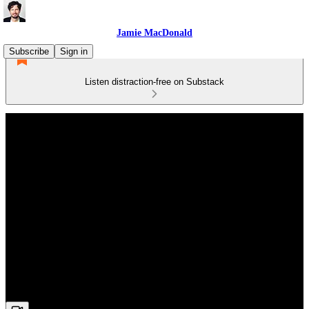
Jamie MacDonald
Subscribe
Sign in
Listen distraction-free on Substack