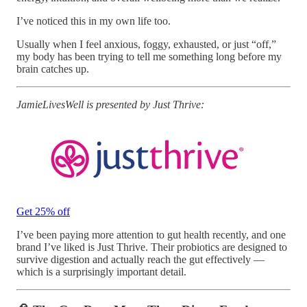
I’ve noticed this in my own life too.
Usually when I feel anxious, foggy, exhausted, or just “off,”
my body has been trying to tell me something long before my
brain catches up.
JamieLivesWell is presented by Just Thrive:
Get 25% off
I’ve been paying more attention to gut health recently, and one
brand I’ve liked is Just Thrive. Their probiotics are designed to
survive digestion and actually reach the gut effectively —
which is a surprisingly important detail.