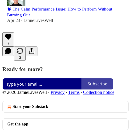
🧠 The Calm Performance Issue: How to Perform Without
Burning Out
Apr 23
JamieLivesWell
•
7
3
Ready for more?
Subscribe
© 2026 JamieLivesWell
·
Privacy
∙
Terms
∙
Collection notice
Start your Substack
Get the app