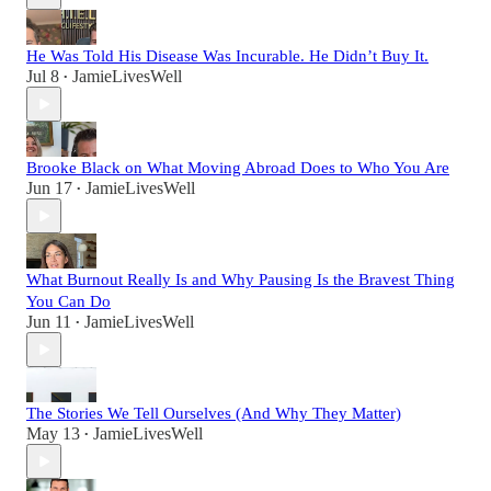
He Was Told His Disease Was Incurable. He Didn’t Buy It.
Jul 8
JamieLivesWell
•
Brooke Black on What Moving Abroad Does to Who You Are
Jun 17
JamieLivesWell
•
What Burnout Really Is and Why Pausing Is the Bravest Thing
You Can Do
Jun 11
JamieLivesWell
•
The Stories We Tell Ourselves (And Why They Matter)
May 13
JamieLivesWell
•