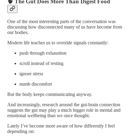
🧠 The Gut Does More Than Digest Food
One of the most interesting parts of the conversation was
discussing how disconnected many of us have become from
our bodies.
Modern life teaches us to override signals constantly:
push through exhaustion
scroll instead of resting
ignore stress
numb discomfort
But the body keeps communicating anyway.
And increasingly, research around the gut-brain connection
suggests the gut may play a much bigger role in mental and
emotional wellbeing than we once thought.
Lately I’ve become more aware of how differently I feel
depending on: