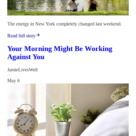
The energy in New York completely changed last weekend.
Read full story
Your Morning Might Be Working
Against You
JamieLivesWell
·
May 6