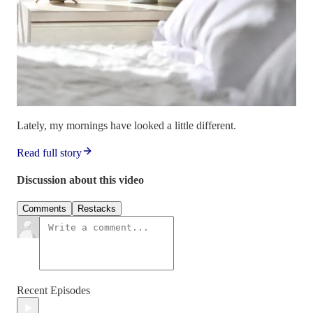
Lately, my mornings have looked a little different.
Read full story
Discussion about this video
Comments
Restacks
Recent Episodes