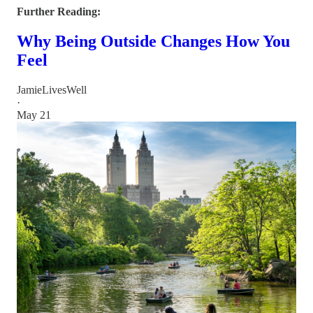
Further Reading:
Why Being Outside Changes How You
Feel
JamieLivesWell
·
May 21