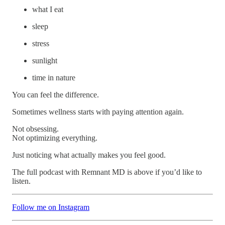
what I eat
sleep
stress
sunlight
time in nature
You can feel the difference.
Sometimes wellness starts with paying attention again.
Not obsessing.
Not optimizing everything.
Just noticing what actually makes you feel good.
The full podcast with Remnant MD is above if you’d like to
listen.
Follow me on Instagram