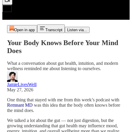
Open in app
Transcript
Listen via...
Your Body Knows Before Your Mind
Does
What a conversation about gut health, intuition, and modern
wellness reminded me about listening to ourselves.
JamieLivesWell
May 27, 2026
One thing that stayed with me from this week’s podcast with
Remnant MD
was this idea that the body often knows before
the mind does.
We talked a lot about the gut — not just digestion, but the
growing understanding that gut health may influence mood,
energy, intuition, and overall wellbeing more than we realize.