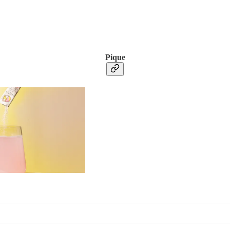
Pique