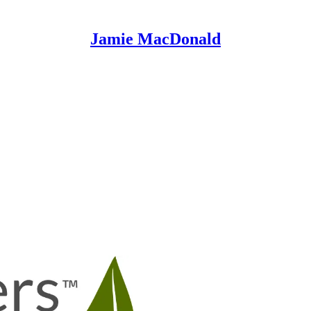
Jamie MacDonald
BIOptimizers