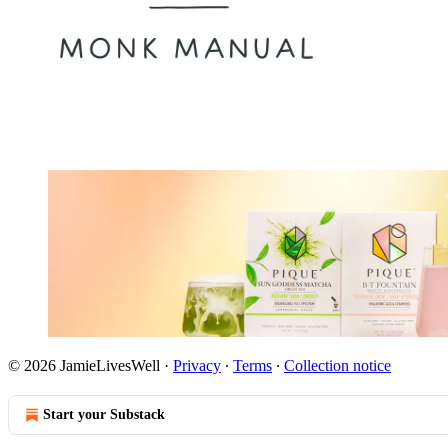
© 2026 JamieLivesWell
·
Privacy
∙
Terms
∙
Collection notice
Start your Substack