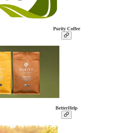
Purity Coffee
BetterHelp