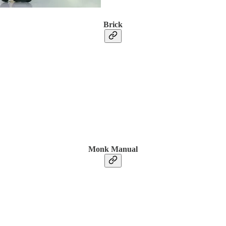
Brick
Monk Manual